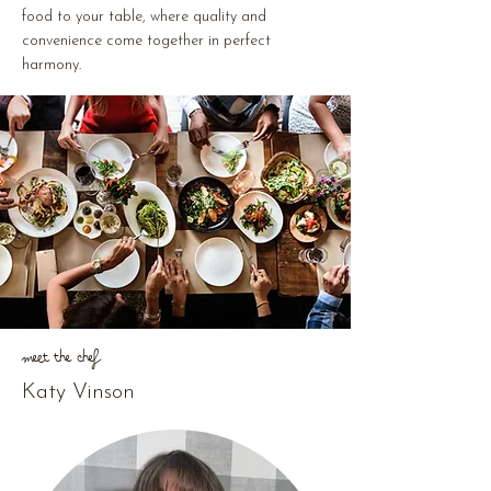
food to your table, where quality and
convenience come together in perfect
harmony.
Meet The Chef
Katy Vinson