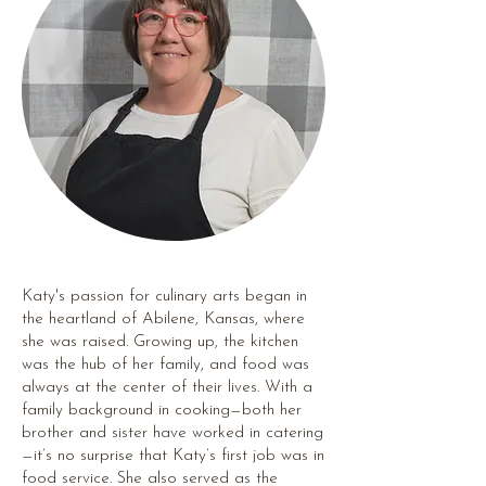
Katy's passion for culinary arts began in
the heartland of Abilene, Kansas, where
she was raised. Growing up, the kitchen
was the hub of her family, and food was
always at the center of their lives. With a
family background in cooking—both her
brother and sister have worked in catering
—it’s no surprise that Katy’s first job was in
food service. She also served as the