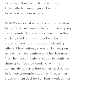
Catering Director at Kansas State
University for seven years before
transitioning to education.
With 25 years of experience in education,
Katy found immense satisfaction in helping
her students discover their passion in the
kitchen, guiding them to a love for
creating food and the joy of pleasing
others. Now retired, she is embarking on
an exciting new venture with her business,
"To The Table." Katy is eager to continue
sharing her love of cooking with the
community, staying true to her dedication
to bringing people together through her
creations. Guided by her family values, her
mission is to bring more families to the
table, where memories are made, and
connections are strengthened.