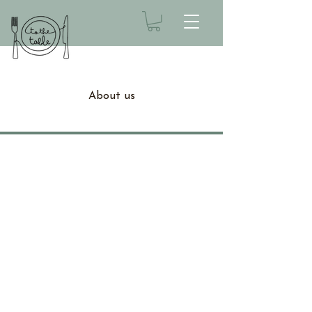
About us