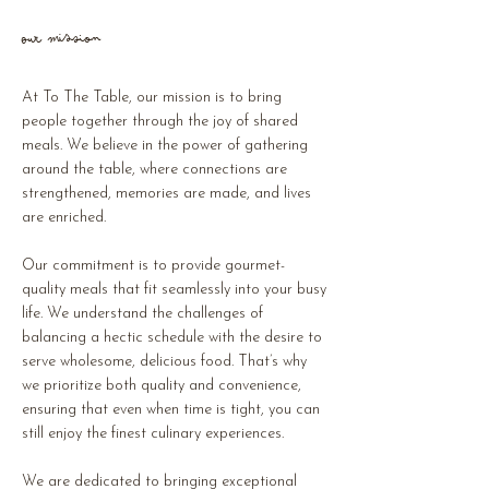
Our Mission
At To The Table, our mission is to bring
people together through the joy of shared
meals. We believe in the power of gathering
around the table, where connections are
strengthened, memories are made, and lives
are enriched.
Our commitment is to provide gourmet-
quality meals that fit seamlessly into your busy
life. We understand the challenges of
balancing a hectic schedule with the desire to
serve wholesome, delicious food. That’s why
we prioritize both quality and convenience,
ensuring that even when time is tight, you can
still enjoy the finest culinary experiences.
We are dedicated to bringing exceptional