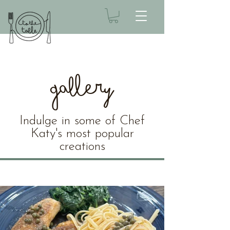
Gallery
Indulge in some of Chef
Katy's most popular
creations