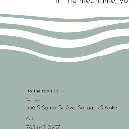
In the meantime, yo
to the table llc
Address
336 S Santa Fe Ave, Salina, KS 67401
Call
785-643-0957