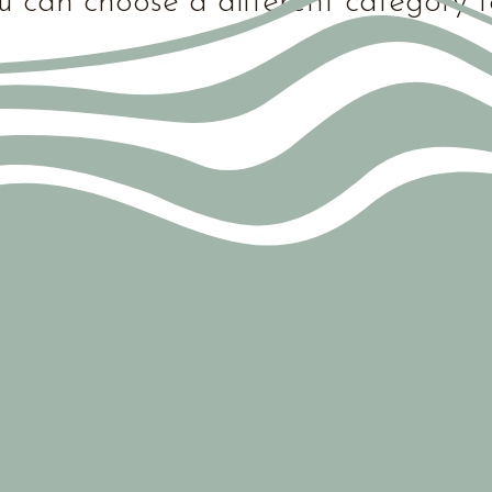
u can choose a different category t