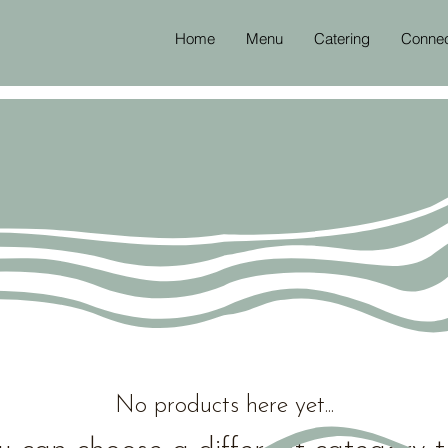
Home
Menu
Catering
Conne
No products here yet...