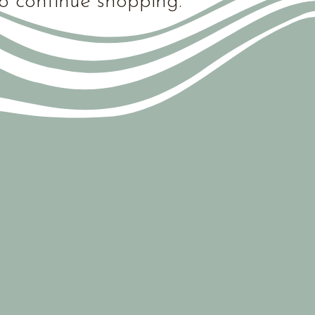
o continue shopping.